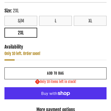
price
Size:
2XL
S/M
L
XL
2XL
Availability
Only 10 left. Order soon!
ADD TO BAG
Only 10 items left in stock!
More payment options