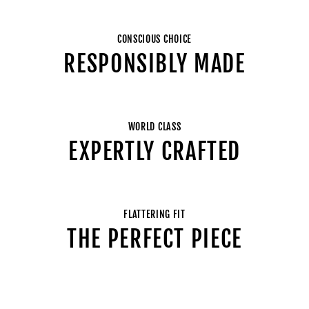
CONSCIOUS CHOICE
RESPONSIBLY MADE
WORLD CLASS
EXPERTLY CRAFTED
FLATTERING FIT
THE PERFECT PIECE