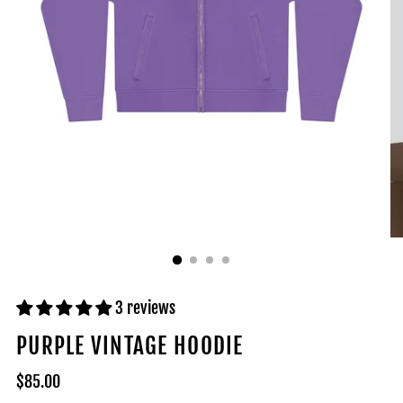
3 reviews
PURPLE VINTAGE HOODIE
Regular
$85.00