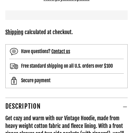
Shipping
calculated at checkout.
Have questions?
Contact us
Free standard shipping on all U.S. orders over $100
Secure payment
Adding
DESCRIPTION
product
to
Get cozy and warm with our Vintage Hoodie, made from
your
heavy weight cotton fabric and fleece lining. With a front
cart