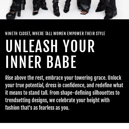
NINETH CLOSET, WHERE TALL WOMEN EMPOWER THEIR STYLE
UNLEASH YOUR
INNER BABE
Rise above the rest, embrace your towering grace. Unlock
your true potential, dress in confidence, and redefine what
it means to stand tall. From shape-defining silhouettes to
trendsetting designs, we celebrate your height with
fashion that's as fearless as you.