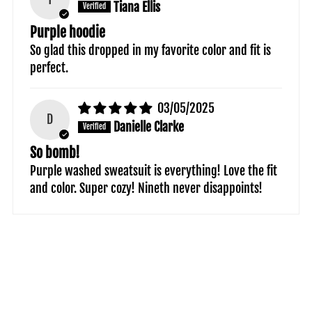
Tiana Ellis
Purple hoodie
So glad this dropped in my favorite color and fit is
perfect.
03/05/2025
D
Danielle Clarke
So bomb!
Purple washed sweatsuit is everything! Love the fit
and color. Super cozy! Nineth never disappoints!