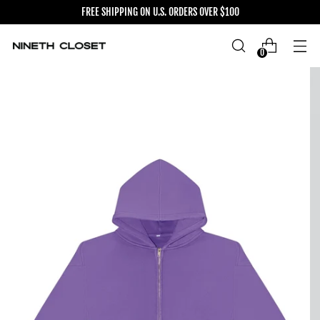
FREE SHIPPING ON U.S. ORDERS OVER $100
0