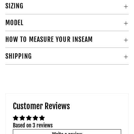
SIZING
MODEL
HOW TO MEASURE YOUR INSEAM
SHIPPING
Customer Reviews
Based on 3 reviews