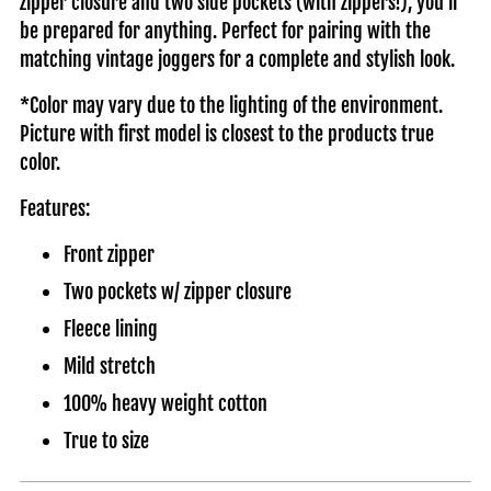
zipper closure and two side pockets (with zippers!), you'll
be prepared for anything. Perfect for pairing with the
matching vintage joggers for a complete and stylish look.
*Color may vary due to the lighting of the environment.
Picture with first model is closest to the products true
color.
Features:
Front zipper
Two pockets w/ zipper closure
Fleece lining
Mild stretch
100% heavy weight cotton
True to size