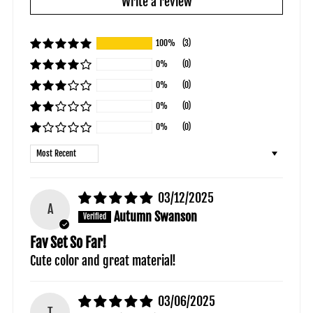
Write a review
100%
(3)
0%
(0)
0%
(0)
0%
(0)
0%
(0)
Sort by
03/12/2025
A
Autumn Swanson
Fav Set So Far!
Cute color and great material!
03/06/2025
T