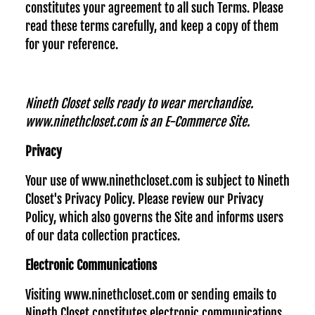
constitutes your agreement to all such Terms. Please
read these terms carefully, and keep a copy of them
for your reference.
Nineth Closet sells ready to wear merchandise.
www.ninethcloset.com is an E-Commerce Site.
Privacy
Your use of www.ninethcloset.com is subject to Nineth
Closet's Privacy Policy. Please review our Privacy
Policy, which also governs the Site and informs users
of our data collection practices.
Electronic Communications
Visiting www.ninethcloset.com or sending emails to
Nineth Closet constitutes electronic communications.