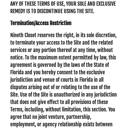
ANY OF THESE TERMS OF USE, YOUR SOLE AND EXCLUSIVE
REMEDY IS TO DISCONTINUE USING THE SITE.
Termination/Access Restriction
Nineth Closet reserves the right, in its sole discretion,
to terminate your access to the Site and the related
services or any portion thereof at any time, without
notice. To the maximum extent permitted by law, this
agreement is governed by the laws of the State of
Florida and you hereby consent to the exclusive
jurisdiction and venue of courts in Florida in all
disputes arising out of or relating to the use of the
Site. Use of the Site is unauthorized in any jurisdiction
that does not give effect to all provisions of these
Terms, including, without limitation, this section. You
agree that no joint venture, partnership,
employment, or agency relationship exists between