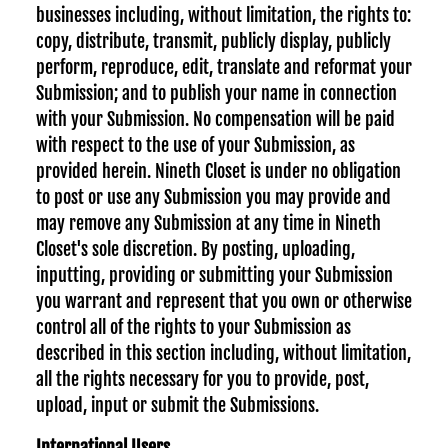
businesses including, without limitation, the rights to:
copy, distribute, transmit, publicly display, publicly
perform, reproduce, edit, translate and reformat your
Submission; and to publish your name in connection
with your Submission. No compensation will be paid
with respect to the use of your Submission, as
provided herein. Nineth Closet is under no obligation
to post or use any Submission you may provide and
may remove any Submission at any time in Nineth
Closet's sole discretion. By posting, uploading,
inputting, providing or submitting your Submission
you warrant and represent that you own or otherwise
control all of the rights to your Submission as
described in this section including, without limitation,
all the rights necessary for you to provide, post,
upload, input or submit the Submissions.
International Users