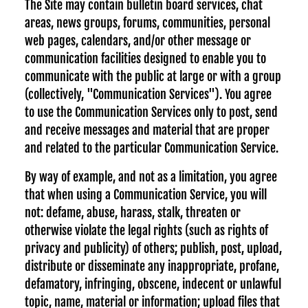
The Site may contain bulletin board services, chat
areas, news groups, forums, communities, personal
web pages, calendars, and/or other message or
communication facilities designed to enable you to
communicate with the public at large or with a group
(collectively, "Communication Services"). You agree
to use the Communication Services only to post, send
and receive messages and material that are proper
and related to the particular Communication Service.
By way of example, and not as a limitation, you agree
that when using a Communication Service, you will
not: defame, abuse, harass, stalk, threaten or
otherwise violate the legal rights (such as rights of
privacy and publicity) of others; publish, post, upload,
distribute or disseminate any inappropriate, profane,
defamatory, infringing, obscene, indecent or unlawful
topic, name, material or information; upload files that