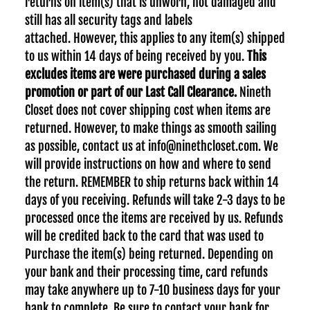
returns on item(s) that is unworn, not damaged and
still has all security tags and labels
attached.
However, this applies to any item(s) shipped
to us within 14 days of being received by you.
This
excludes items are were purchased during a sales
promotion or part of our Last Call Clearance.
Nineth
Closet does not cover shipping cost when items are
returned. However, to make things as smooth sailing
as possible, contact us at info@ninethcloset.com. We
will provide instructions on how and where to send
the return. REMEMBER to ship returns back within 14
days of you receiving. Refunds will take 2-3 days to be
processed once the items are received by us. Refunds
will be credited back to the card that was used to
Purchase the item(s) being returned. Depending on
your bank and their processing time, card refunds
may take anywhere up to 7-10 business days for your
bank to complete. Be sure to contact your bank for