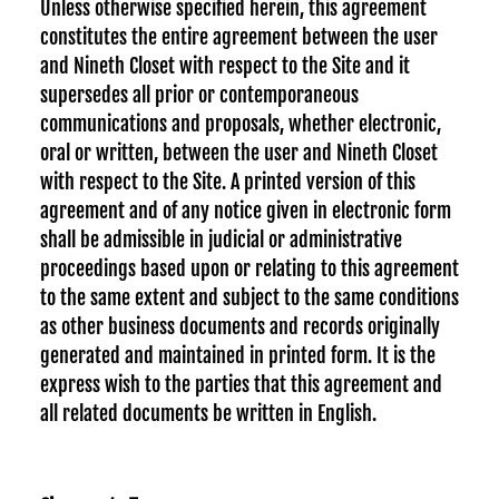
Unless otherwise specified herein, this agreement
constitutes the entire agreement between the user
and Nineth Closet with respect to the Site and it
supersedes all prior or contemporaneous
communications and proposals, whether electronic,
oral or written, between the user and Nineth Closet
with respect to the Site. A printed version of this
agreement and of any notice given in electronic form
shall be admissible in judicial or administrative
proceedings based upon or relating to this agreement
to the same extent and subject to the same conditions
as other business documents and records originally
generated and maintained in printed form. It is the
express wish to the parties that this agreement and
all related documents be written in English.