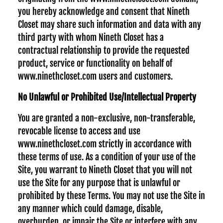
you hereby acknowledge and consent that Nineth
Closet may share such information and data with any
third party with whom Nineth Closet has a
contractual relationship to provide the requested
product, service or functionality on behalf of
www.ninethcloset.com users and customers.
No Unlawful or Prohibited Use/Intellectual Property
You are granted a non-exclusive, non-transferable,
revocable license to access and use
www.ninethcloset.com strictly in accordance with
these terms of use. As a condition of your use of the
Site, you warrant to Nineth Closet that you will not
use the Site for any purpose that is unlawful or
prohibited by these Terms. You may not use the Site in
any manner which could damage, disable,
overburden, or impair the Site or interfere with any