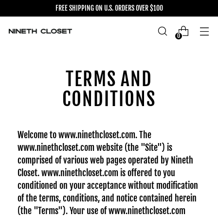
FREE SHIPPING ON U.S. ORDERS OVER $100
0
TERMS AND
CONDITIONS
Welcome to www.ninethcloset.com. The
www.ninethcloset.com website (the "Site") is
comprised of various web pages operated by Nineth
Closet. www.ninethcloset.com is offered to you
conditioned on your acceptance without modification
of the terms, conditions, and notice contained herein
(the "Terms"). Your use of www.ninethcloset.com