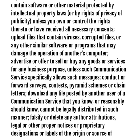
contain software or other material protected by
intellectual property laws (or by rights of privacy of
publicity) unless you own or control the rights
thereto or have received all necessary consents;
upload files that contain viruses, corrupted files, or
any other similar software or programs that may
damage the operation of another's computer;
advertise or offer to sell or buy any goods or services
for any business purpose, unless such Communication
Service specifically allows such messages; conduct or
forward surveys, contests, pyramid schemes or chain
letters; download any file posted by another user of a
Communication Service that you know, or reasonably
should know, cannot be legally distributed in such
manner; falsify or delete any author attributions,
legal or other proper notices or proprietary
designations or labels of the origin or source of