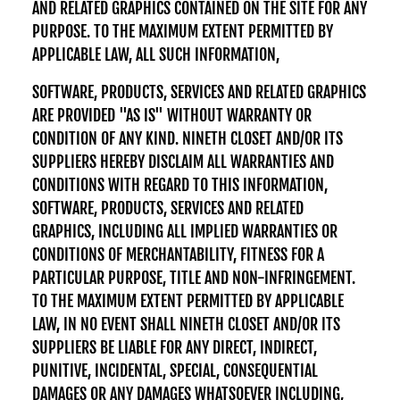
AND RELATED GRAPHICS CONTAINED ON THE SITE FOR ANY
PURPOSE. TO THE MAXIMUM EXTENT PERMITTED BY
APPLICABLE LAW, ALL SUCH INFORMATION,
SOFTWARE, PRODUCTS, SERVICES AND RELATED GRAPHICS
ARE PROVIDED "AS IS" WITHOUT WARRANTY OR
CONDITION OF ANY KIND. NINETH CLOSET AND/OR ITS
SUPPLIERS HEREBY DISCLAIM ALL WARRANTIES AND
CONDITIONS WITH REGARD TO THIS INFORMATION,
SOFTWARE, PRODUCTS, SERVICES AND RELATED
GRAPHICS, INCLUDING ALL IMPLIED WARRANTIES OR
CONDITIONS OF MERCHANTABILITY, FITNESS FOR A
PARTICULAR PURPOSE, TITLE AND NON-INFRINGEMENT.
TO THE MAXIMUM EXTENT PERMITTED BY APPLICABLE
LAW, IN NO EVENT SHALL NINETH CLOSET AND/OR ITS
SUPPLIERS BE LIABLE FOR ANY DIRECT, INDIRECT,
PUNITIVE, INCIDENTAL, SPECIAL, CONSEQUENTIAL
DAMAGES OR ANY DAMAGES WHATSOEVER INCLUDING,