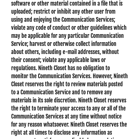
software or other material contained in a file that is
uploaded; restrict or inhibit any other user from
using and enjoying the Communication Services;
violate any code of conduct or other guidelines which
may be applicable for any particular Communication
Service; harvest or otherwise collect information
about others, including e-mail addresses, without
their consent; violate any applicable laws or
regulations. Nineth Closet has no obligation to
monitor the Communication Services. However, Nineth
Closet reserves the right to review materials posted
to a Communication Service and to remove any
materials in its sole discretion. Nineth Closet reserves
the right to terminate your access to any or all of the
Communication Services at any time without notice
for any reason whatsoever. Nineth Closet reserves the
right at all times to disclose any information as