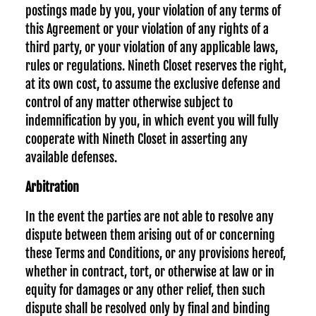
postings made by you, your violation of any terms of
this Agreement or your violation of any rights of a
third party, or your violation of any applicable laws,
rules or regulations. Nineth Closet reserves the right,
at its own cost, to assume the exclusive defense and
control of any matter otherwise subject to
indemnification by you, in which event you will fully
cooperate with Nineth Closet in asserting any
available defenses.
Arbitration
In the event the parties are not able to resolve any
dispute between them arising out of or concerning
these Terms and Conditions, or any provisions hereof,
whether in contract, tort, or otherwise at law or in
equity for damages or any other relief, then such
dispute shall be resolved only by final and binding