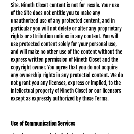
Site. Nineth Closet content is not for resale. Your use
of the Site does not entitle you to make any
unauthorized use of any protected content, and in
particular you will not delete or alter any proprietary
rights or attribution notices in any content. You will
use protected content solely for your personal use,
and will make no other use of the content without the
express written permission of Nineth Closet and the
copyright owner. You agree that you do not acquire
any ownership rights in any protected content. We do
not grant you any licenses, express or implied, to the
intellectual property of Nineth Closet or our licensors
except as expressly authorized by these Terms.
Use of Communication Services