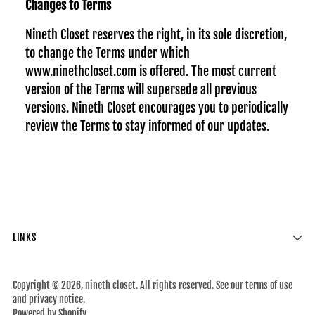
Changes to Terms
Nineth Closet reserves the right, in its sole discretion,
to change the Terms under which
www.ninethcloset.com is offered. The most current
version of the Terms will supersede all previous
versions. Nineth Closet encourages you to periodically
review the Terms to stay informed of our updates.
LINKS
Copyright © 2026,
nineth closet
. All rights reserved. See our terms of use
and privacy notice.
Powered by Shopify