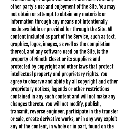
other party's use and enjoyment of the Site. You may
not obtain or attempt to obtain any materials or
information through any means not intentionally
made available or provided for through the Site. All
content included as part of the Service, such as text,
graphics, logos, images, as well as the compilation
thereof, and any software used on the Site, is the
property of Nineth Closet or its suppliers and
protected by copyright and other laws that protect
intellectual property and proprietary rights. You
agree to observe and abide by all copyright and other
proprietary notices, legends or other restrictions
contained in any such content and will not make any
changes thereto. You will not modify, publish,
transmit, reverse engineer, participate in the transfer
or sale, create derivative works, or in any way exploit
any of the content, in whole or in part, found on the