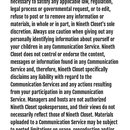
necessary to satisfy any applicable law, regulation,
legal process or governmental request, or to edit,
refuse to post or to remove any information or
materials, in whole or in part, in Nineth Closet's sole
discretion. Always use caution when giving out any
personally identifying information about yourself or
your children in any Communication Service. Nineth
Closet does not control or endorse the content,
messages or information found in any Communication
Service and, therefore, Nineth Closet specifically
disclaims any liability with regard to the
Communication Services and any actions resulting
from your participation in any Communication
Service. Managers and hosts are not authorized
Nineth Closet spokespersons, and their views do not
necessarily reflect those of Nineth Closet. Materials
uploaded to a Communication Service may be subject
to posted limitations on usage, reproduction and/or