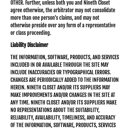
OTHER. Further, unless both you and Nineth Closet
agree otherwise, the arbitrator may not consolidate
more than one person's claims, and may not
otherwise preside over any form of a representative
or class proceeding.
Liability Disclaimer
THE INFORMATION, SOFTWARE, PRODUCTS, AND SERVICES
INCLUDED IN OR AVAILABLE THROUGH THE SITE MAY
INCLUDE INACCURACIES OR TYPOGRAPHICAL ERRORS.
CHANGES ARE PERIODICALLY ADDED TO THE INFORMATION
HEREIN. NINETH CLOSET AND/OR ITS SUPPLIERS MAY
MAKE IMPROVEMENTS AND/OR CHANGES IN THE SITE AT
ANY TIME. NINETH CLOSET AND/OR ITS SUPPLIERS MAKE
NO REPRESENTATIONS ABOUT THE SUITABILITY,
RELIABILITY, AVAILABILITY, TIMELINESS, AND ACCURACY
OF THE INFORMATION, SOFTWARE, PRODUCTS, SERVICES