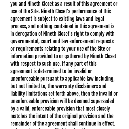
you and Nineth Closet as a result of this agreement or
use of the Site. Nineth Closet's performance of this
agreement is subject to existing laws and legal
process, and nothing contained in this agreement is
in derogation of Nineth Closet's right to comply with
governmental, court and law enforcement requests
or requirements relating to your use of the Site or
information provided to or gathered by Nineth Closet
with respect to such use. If any part of this
agreement is determined to be invalid or
unenforceable pursuant to applicable law including,
but not limited to, the warranty disclaimers and
liability limitations set forth above, then the invalid or
unenforceable provision will be deemed superseded
by a valid, enforceable provision that most closely
matches the intent of the original provision and the
remainder of the agreement shall continue in effect.