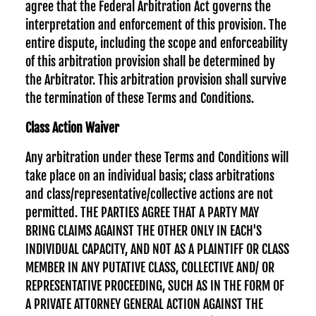
agree that the Federal Arbitration Act governs the
interpretation and enforcement of this provision. The
entire dispute, including the scope and enforceability
of this arbitration provision shall be determined by
the Arbitrator. This arbitration provision shall survive
the termination of these Terms and Conditions.
Class Action Waiver
Any arbitration under these Terms and Conditions will
take place on an individual basis; class arbitrations
and class/representative/collective actions are not
permitted. THE PARTIES AGREE THAT A PARTY MAY
BRING CLAIMS AGAINST THE OTHER ONLY IN EACH'S
INDIVIDUAL CAPACITY, AND NOT AS A PLAINTIFF OR CLASS
MEMBER IN ANY PUTATIVE CLASS, COLLECTIVE AND/ OR
REPRESENTATIVE PROCEEDING, SUCH AS IN THE FORM OF
A PRIVATE ATTORNEY GENERAL ACTION AGAINST THE