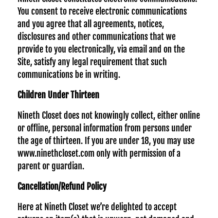
You consent to receive electronic communications
and you agree that all agreements, notices,
disclosures and other communications that we
provide to you electronically, via email and on the
Site, satisfy any legal requirement that such
communications be in writing.
Children Under Thirteen
Nineth Closet does not knowingly collect, either online
or offline, personal information from persons under
the age of thirteen. If you are under 18, you may use
www.ninethcloset.com only with permission of a
parent or guardian.
Cancellation/Refund Policy
Here at Nineth Closet we’re delighted to accept