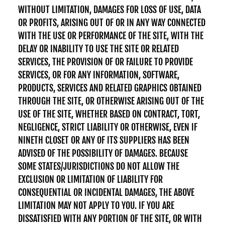
WITHOUT LIMITATION, DAMAGES FOR LOSS OF USE, DATA
OR PROFITS, ARISING OUT OF OR IN ANY WAY CONNECTED
WITH THE USE OR PERFORMANCE OF THE SITE, WITH THE
DELAY OR INABILITY TO USE THE SITE OR RELATED
SERVICES, THE PROVISION OF OR FAILURE TO PROVIDE
SERVICES, OR FOR ANY INFORMATION, SOFTWARE,
PRODUCTS, SERVICES AND RELATED GRAPHICS OBTAINED
THROUGH THE SITE, OR OTHERWISE ARISING OUT OF THE
USE OF THE SITE, WHETHER BASED ON CONTRACT, TORT,
NEGLIGENCE, STRICT LIABILITY OR OTHERWISE, EVEN IF
NINETH CLOSET OR ANY OF ITS SUPPLIERS HAS BEEN
ADVISED OF THE POSSIBILITY OF DAMAGES. BECAUSE
SOME STATES/JURISDICTIONS DO NOT ALLOW THE
EXCLUSION OR LIMITATION OF LIABILITY FOR
CONSEQUENTIAL OR INCIDENTAL DAMAGES, THE ABOVE
LIMITATION MAY NOT APPLY TO YOU. IF YOU ARE
DISSATISFIED WITH ANY PORTION OF THE SITE, OR WITH