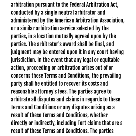
arbitration pursuant to the Federal Arbitration Act,
conducted by a single neutral arbitrator and
administered by the American Arbitration Association,
or a similar arbitration service selected by the
parties, in a location mutually agreed upon by the
parties. The arbitrator's award shall be final, and
judgment may be entered upon it in any court having
jurisdiction. In the event that any legal or equitable
action, proceeding or arbitration arises out of or
concerns these Terms and Conditions, the prevailing
party shall be entitled to recover its costs and
reasonable attorney's fees. The parties agree to
arbitrate all disputes and claims in regards to these
Terms and Conditions or any disputes arising as a
result of these Terms and Conditions, whether
directly or indirectly, including Tort claims that are a
result of these Terms and Conditions. The parties