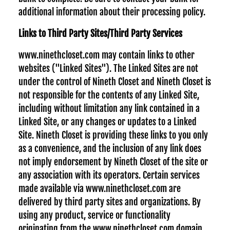
additional information about their processing policy.
Links to Third Party Sites/Third Party Services
www.ninethcloset.com may contain links to other
websites ("Linked Sites"). The Linked Sites are not
under the control of Nineth Closet and Nineth Closet is
not responsible for the contents of any Linked Site,
including without limitation any link contained in a
Linked Site, or any changes or updates to a Linked
Site. Nineth Closet is providing these links to you only
as a convenience, and the inclusion of any link does
not imply endorsement by Nineth Closet of the site or
any association with its operators. Certain services
made available via www.ninethcloset.com are
delivered by third party sites and organizations. By
using any product, service or functionality
originating from the www.ninethcloset.com domain,