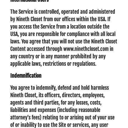
The Service is controlled, operated and administered
by Nineth Closet from our offices within the USA. If
you access the Service from a location outside the
USA, you are responsible for compliance with all local
laws. You agree that you will not use the Nineth Closet
Content accessed through www.ninethcloset.com in
any country or in any manner prohibited by any
applicable laws, restrictions or regulations.
Indemnification
You agree to indemnify, defend and hold harmless
Nineth Closet, its officers, directors, employees,
agents and third parties, for any losses, costs,
liabilities and expenses (including reasonable
attorney's fees) relating to or arising out of your use
of or inability to use the Site or services, any user