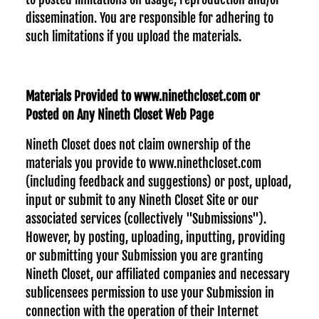
dissemination. You are responsible for adhering to
such limitations if you upload the materials.
Materials Provided to www.ninethcloset.com or
Posted on Any Nineth Closet Web Page
Nineth Closet does not claim ownership of the
materials you provide to www.ninethcloset.com
(including feedback and suggestions) or post, upload,
input or submit to any Nineth Closet Site or our
associated services (collectively "Submissions").
However, by posting, uploading, inputting, providing
or submitting your Submission you are granting
Nineth Closet, our affiliated companies and necessary
sublicensees permission to use your Submission in
connection with the operation of their Internet