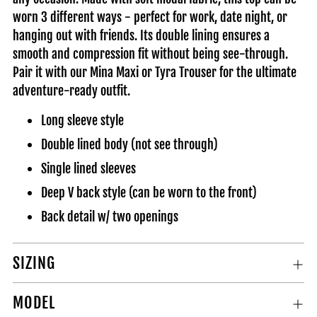
cart
worn 3 different ways - perfect for work, date night, or
hanging out with friends. Its double lining ensures a
smooth and compression fit without being see-through.
Pair it with our Mina Maxi or Tyra Trouser for the ultimate
adventure-ready outfit.
Long sleeve style
Double lined body (not see through)
Single lined sleeves
Deep V back style (can be worn to the front)
Back detail w/ two openings
SIZING
MODEL