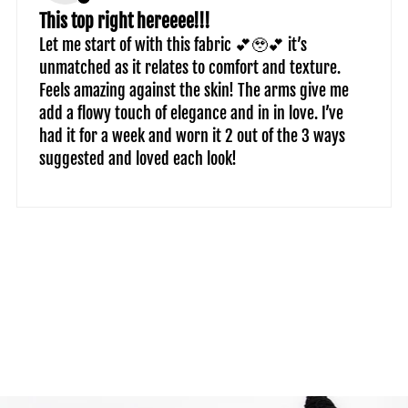
This top right hereeee!!!
Let me start of with this fabric 💕🥹💕 it’s
unmatched as it relates to comfort and texture.
Feels amazing against the skin! The arms give me
add a flowy touch of elegance and in in love. I’ve
had it for a week and worn it 2 out of the 3 ways
suggested and loved each look!