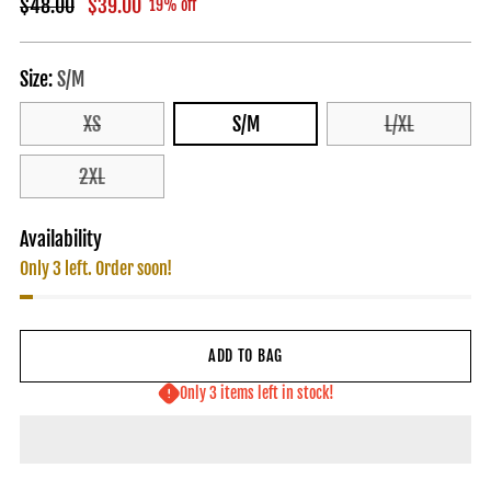
Regular
$48.00
$39.00
19% off
price
Size:
S/M
XS
S/M
L/XL
2XL
Availability
Only 3 left. Order soon!
ADD TO BAG
Only 3 items left in stock!