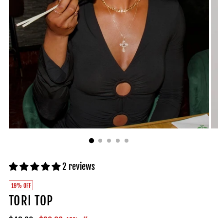
2 reviews
19% OFF
TORI TOP