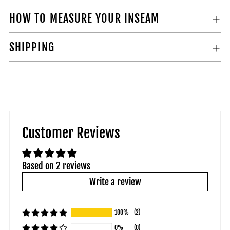
HOW TO MEASURE YOUR INSEAM
SHIPPING
Customer Reviews
Based on 2 reviews
Write a review
100%
(2)
0%
(0)