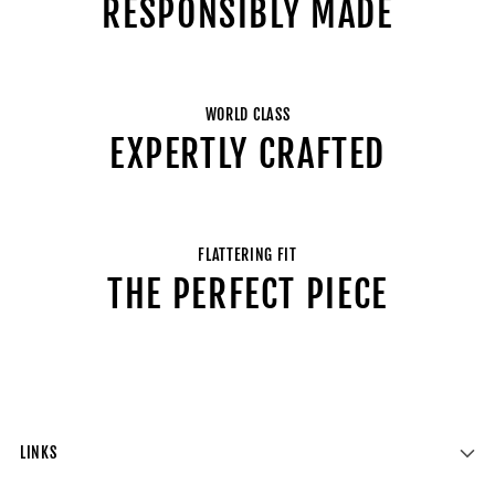
RESPONSIBLY MADE
WORLD CLASS
EXPERTLY CRAFTED
FLATTERING FIT
THE PERFECT PIECE
LINKS