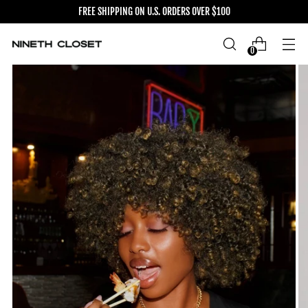
FREE SHIPPING ON U.S. ORDERS OVER $100
0