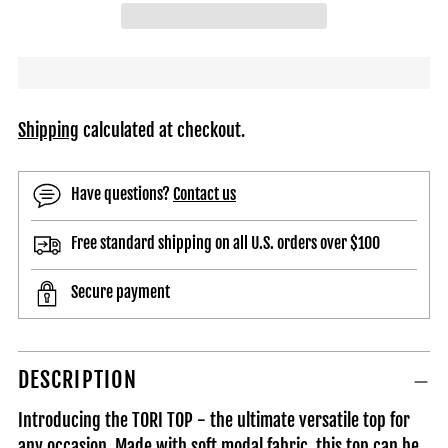
Shipping
calculated at checkout.
Have questions?
Contact us
Free standard shipping on all U.S. orders over $100
Secure payment
Adding
DESCRIPTION
product
to
Introducing the TORI TOP - the ultimate versatile top for
your
any occasion. Made with soft modal fabric, this top can be