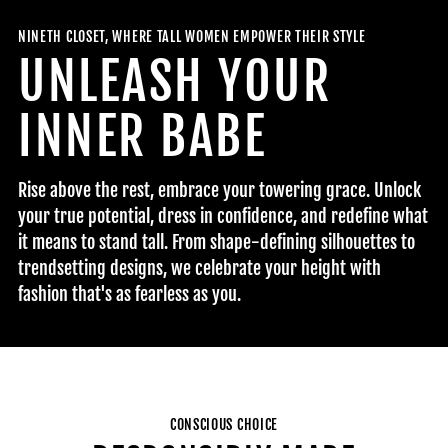
NINETH CLOSET, WHERE TALL WOMEN EMPOWER THEIR STYLE
UNLEASH YOUR
INNER BABE
Rise above the rest, embrace your towering grace. Unlock
your true potential, dress in confidence, and redefine what
it means to stand tall. From shape-defining silhouettes to
trendsetting designs, we celebrate your height with
fashion that's as fearless as you.
CONSCIOUS CHOICE