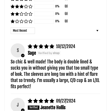
0%
(0)
0%
(0)
0%
(0)
Sort by
10/12/2024
S
Sage
So chic & well made! The body is double lined &
sucks you in without giving you that too small type
of look. The sleeves are long too with a hint of flare
that so trendy. I’m usually a large, C/D cup & an L/XL
fits perfect!
09/27/2024
J
Jeanette Hollis